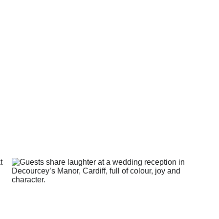
s isn’t about perfect ph
t having a day that actua
like yours.