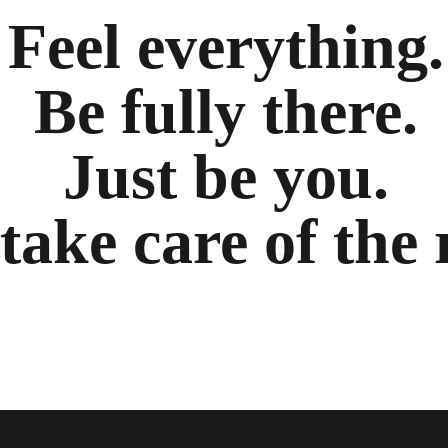
Feel everything.
Be fully there.
Just be you.
 take care of the 