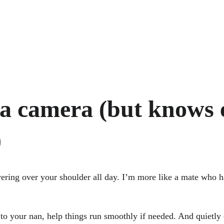
 a camera (but knows 
)
vering over your shoulder all day. I’m more like a mate who 
t to your nan, help things run smoothly if needed. And quietl