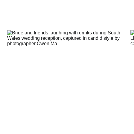
about weddings