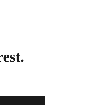
rest.