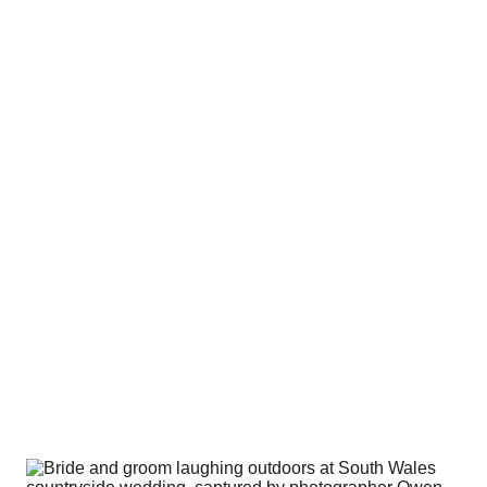
round how it looks. I care more about how it 
feels
.
s don’t come from perfect posing or perf
e being comfortable, relaxed, and actua
ll day.