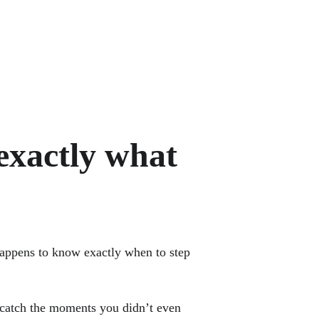
exactly what 
happens to know exactly when to step 
y catch the moments you didn’t even 