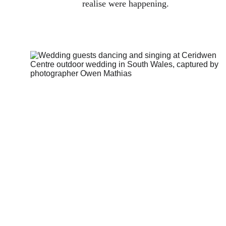
realise were happening.
How I think 