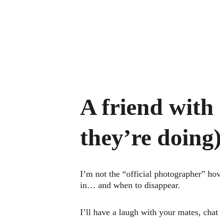
A friend with
they’re doing
I’m not the “official photographer” ho
in… and when to disappear.
I’ll have a laugh with your mates, cha