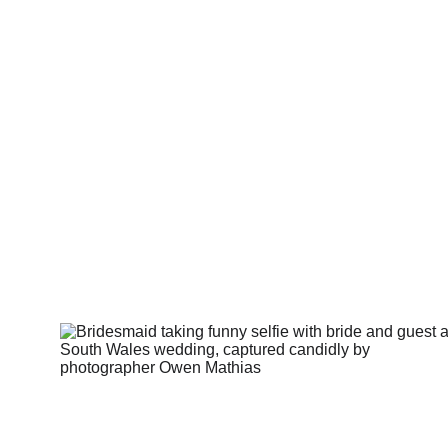
Thi
It’s abou