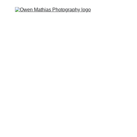
 you?
The Feels
The Deal
The Guides
The Hype
P